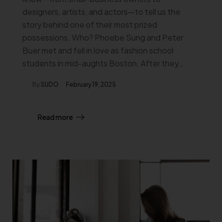
designers, artists, and actors—to tell us the
story behind one of their most prized
possessions. Who? Phoebe Sung and Peter
Buer met and fell in love as fashion school
students in mid-aughts Boston. After they…
By
SUDO
February 19, 2025
Read more