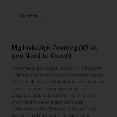
Read more
My Invisalign Journey (What
you Need to Know!)
What makes a purchase “worth it”? The answer
is different for everybody, so we’re asking some
of the coolest, most shopping-savvy people we
know—from small-business owners to
designers, artists, and actors—to tell us the
story behind one of their most prized
possessions. Who? Phoebe Sung and Peter
Buer met and fell in love as fashion school