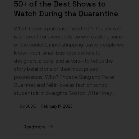
50+ of the Best Shows to
Watch During the Quarantine
What makes a purchase “worth it”? The answer
is different for everybody, so we’re asking some
of the coolest, most shopping-savvy people we
know—from small-business owners to
designers, artists, and actors—to tell us the
story behind one of their most prized
possessions. Who? Phoebe Sung and Peter
Buer met and fell in love as fashion school
students in mid-aughts Boston. After they…
By
SUDO
February 19, 2025
Read more