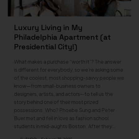
Luxury Living in My
Philadelphia Apartment (at
Presidential City!)
What makes a purchase “worth it”? The answer
is different for everybody, so we’re asking some
of the coolest, most shopping-savvy people we
know—from small-business owners to
designers, artists, and actors—to tell us the
story behind one of their most prized
possessions. Who? Phoebe Sung and Peter
Buer met and fell in love as fashion school
students in mid-aughts Boston. After they…