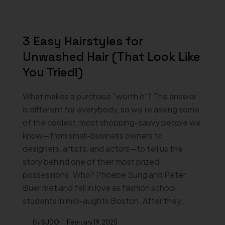
3 Easy Hairstyles for
Unwashed Hair (That Look Like
You Tried!)
What makes a purchase “worth it”? The answer
is different for everybody, so we’re asking some
of the coolest, most shopping-savvy people we
know—from small-business owners to
designers, artists, and actors—to tell us the
story behind one of their most prized
possessions. Who? Phoebe Sung and Peter
Buer met and fell in love as fashion school
students in mid-aughts Boston. After they…
By
SUDO
February 19, 2025