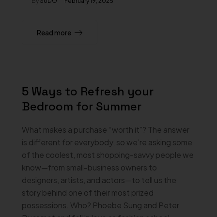
By
SUDO
February 19, 2025
Read more
5 Ways to Refresh your
Bedroom for Summer
What makes a purchase “worth it”? The answer
is different for everybody, so we’re asking some
of the coolest, most shopping-savvy people we
know—from small-business owners to
designers, artists, and actors—to tell us the
story behind one of their most prized
possessions. Who? Phoebe Sung and Peter