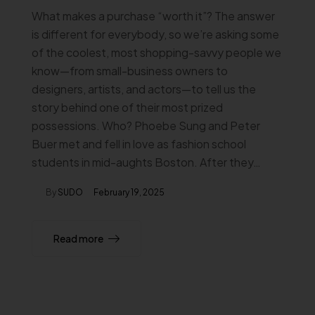
What makes a purchase “worth it”? The answer
is different for everybody, so we’re asking some
of the coolest, most shopping-savvy people we
know—from small-business owners to
designers, artists, and actors—to tell us the
story behind one of their most prized
possessions. Who? Phoebe Sung and Peter
Buer met and fell in love as fashion school
students in mid-aughts Boston. After they…
By
SUDO
February 19, 2025
Read more