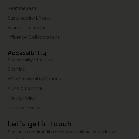
Meet the Team
Sustainability Efforts
Brand Partnerships
Influencer Collaborations
Accessibility
Accessibility Statement
Site Map
Web Accessibility Options
ADA Compliance
Privacy Policy
Terms of Service
Let’s get in touch
Sign up to get first dibs on new arrivals, sales, exclusive