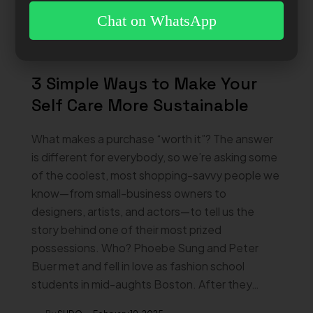
Chat on WhatsApp
3 Simple Ways to Make Your
Self Care More Sustainable
What makes a purchase “worth it”? The answer
is different for everybody, so we’re asking some
of the coolest, most shopping-savvy people we
know—from small-business owners to
designers, artists, and actors—to tell us the
story behind one of their most prized
possessions. Who? Phoebe Sung and Peter
Buer met and fell in love as fashion school
students in mid-aughts Boston. After they…