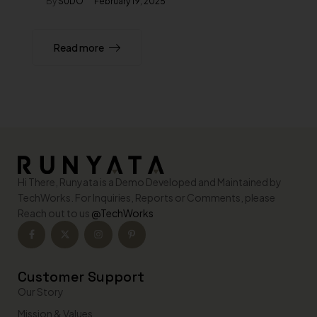
By
SUDO
February 19, 2025
Read more
Hi There, Runyata is a Demo Developed and Maintained by
TechWorks. For Inquiries, Reports or Comments, please
Reach out to us
@TechWorks
Customer Support
Our Story
Mission & Values