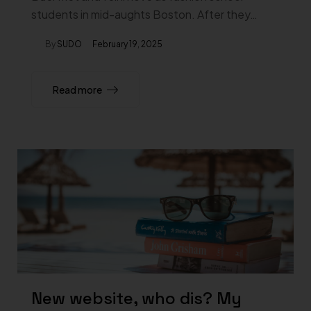
students in mid-aughts Boston. After they…
By
SUDO
February 19, 2025
Read more
New website, who dis? My