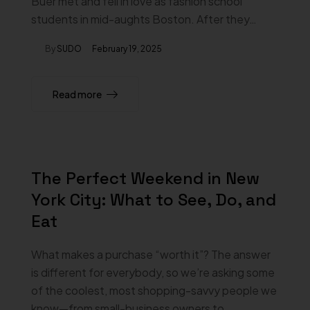
Buer met and fell in love as fashion school
students in mid-aughts Boston. After they…
By
SUDO
February 19, 2025
Read more
The Perfect Weekend in New
York City: What to See, Do, and
Eat
What makes a purchase “worth it”? The answer
is different for everybody, so we’re asking some
of the coolest, most shopping-savvy people we
know—from small-business owners to