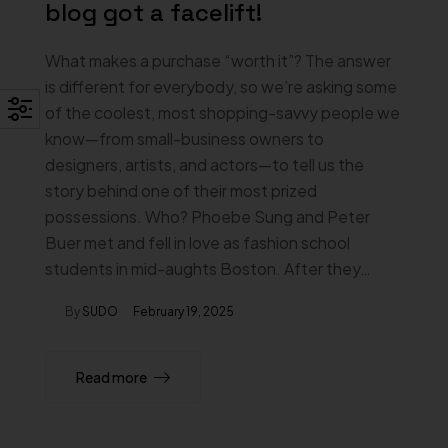
blog got a facelift!
What makes a purchase “worth it”? The answer
is different for everybody, so we’re asking some
of the coolest, most shopping-savvy people we
know—from small-business owners to
designers, artists, and actors—to tell us the
story behind one of their most prized
possessions. Who? Phoebe Sung and Peter
Buer met and fell in love as fashion school
students in mid-aughts Boston. After they…
By
SUDO
February 19, 2025
Read more