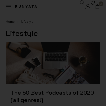
0
Home
Lifestyle
Lifestyle
The 50 Best Podcasts of 2020
(all genres!)