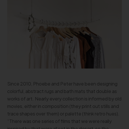
Since 2010, Phoebe and Peter have been designing
colorful, abstract rugs and bath mats that double as
works of art. Nearly every collection is informed by old
movies, either in composition (they print out stills and
trace shapes over them) or palette (think retro hues).
“There was one series of films that we were really
inspired by that were all set in the desert, so the