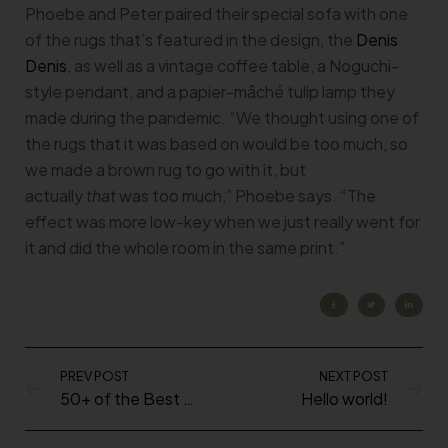
Phoebe and Peter paired their special sofa with one
of the rugs that’s featured in the design, the
Denis
Denis
, as well as a vintage coffee table, a Noguchi-
style pendant, and a papier-mâché tulip lamp they
made during the pandemic. “We thought using one of
the rugs that it was based on would be too much, so
we made a brown rug to go with it, but
actually
that
was too much,” Phoebe says. “The
effect was more low-key when we just really went for
it and did the whole room in the same print.”
PREV POST
NEXT POST
50+ of the Best Shows to Watch During the Quarantine
Hello world!