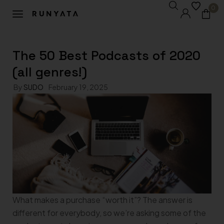
0
The 50 Best Podcasts of 2020
(all genres!)
By
SUDO
February 19, 2025
What makes a purchase “worth it”? The answer is
different for everybody, so we’re asking some of the