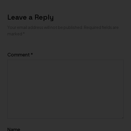
Leave a Reply
Your email address will not be published.
Required fields are
marked
*
Comment
*
Name