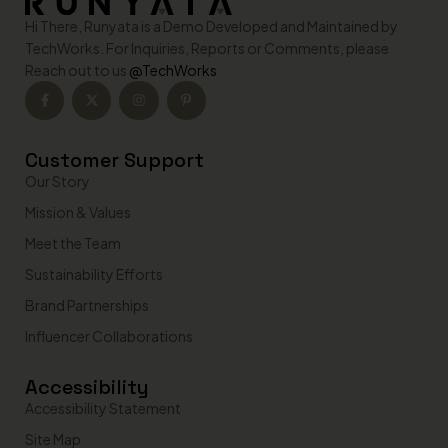
n
Hi There, Runyata is a Demo Developed and Maintained by
a
t
TechWorks. For Inquiries, Reports or Comments, please
i
Reach out to us
@TechWorks
v
e
:
Customer Support
Our Story
Mission & Values
Meet the Team
Sustainability Efforts
Brand Partnerships
Influencer Collaborations
Accessibility
Accessibility Statement
Site Map