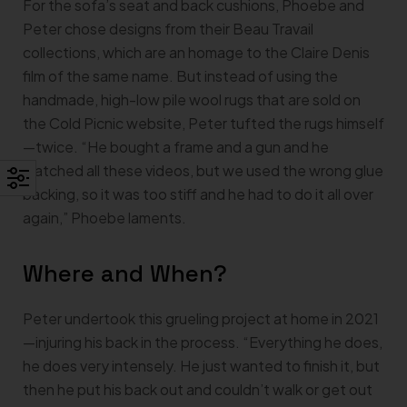
For the sofa’s seat and back cushions, Phoebe and
Peter chose designs from their Beau Travail
collections, which are an homage to the Claire Denis
film of the same name. But instead of using the
handmade, high-low pile wool rugs that are sold on
the Cold Picnic website, Peter tufted the rugs himself
—twice. “He bought a frame and a gun and he
watched all these videos, but we used the wrong glue
backing, so it was too stiff and he had to do it all over
again,” Phoebe laments.
Where and When?
Peter undertook this grueling project at home in 2021
—injuring his back in the process. “Everything he does,
he does very intensely. He just wanted to finish it, but
then he put his back out and couldn’t walk or get out