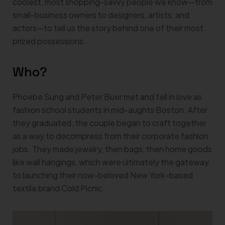
coolest, most shopping-savvy people we know—from
small-business owners to designers, artists, and
actors—to tell us the story behind one of their most
prized possessions.
Who?
Phoebe Sung and Peter Buer met and fell in love as
fashion school students in mid-aughts Boston. After
they graduated, the couple began to craft together
as a way to decompress from their corporate fashion
jobs. They made jewelry, then bags, then home goods
like wall hangings, which were ultimately the gateway
to launching their now-beloved New York–based
textile brand Cold Picnic.