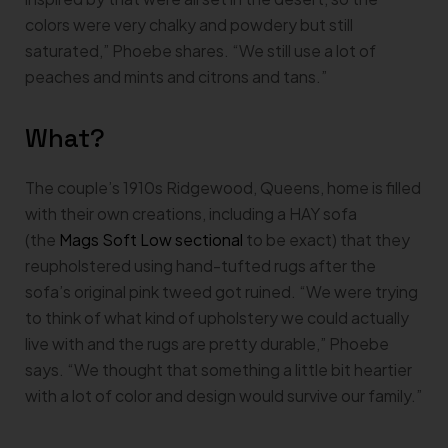
colors were very chalky and powdery but still
saturated,” Phoebe shares. “We still use a lot of
peaches and mints and citrons and tans.”
What?
The couple’s 1910s Ridgewood, Queens, home is filled
with their own creations, including a HAY sofa
(the
Mags Soft Low sectional
to be exact) that they
reupholstered using hand-tufted rugs after the
sofa’s original pink tweed got ruined. “We were trying
to think of what kind of upholstery we could actually
live with and the rugs are pretty durable,” Phoebe
says. “We thought that something a little bit heartier
with a lot of color and design would survive our family.”