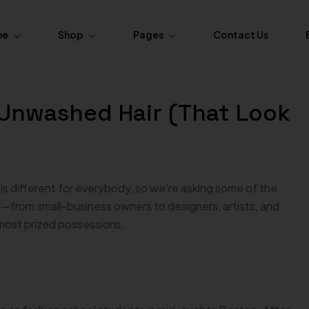
me
Shop
Pages
Contact Us
ome.Fasion
About Us
r Unwashed Hair (That Look
Pages
Product Layouts
ome.Fasion
FAQs
Simple
Product — Layout v1
ome.Fasion
Order Tracking
Variable
Product — Layout v2
ome.Furniture
s different for everybody, so we’re asking some of the
 Grouped
Product — Layout v3
from small-business owners to designers, artists, and
ome.Furniture
 most prized possessions.
xternal / Affiliate
Product — Layout v4
Out of Stock
Product — Layout v5