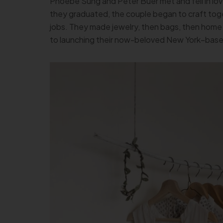
Phoebe Sung and Peter Buer met and fell in lov
they graduated, the couple began to craft tog
jobs. They made jewelry, then bags, then home 
to launching their now-beloved New York–based