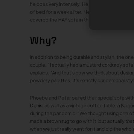
he does very intensely. He just wanted to finish 
of bed for a week after. He paid for it, but it w
covered the HAY sofa in the hand-tufted rugs 
Why?
In addition to being durable and stylish, the one
couple. “I actually had a mustard corduroy sofa g
explains. “And that’s how we think about desig
powdery palettes. It’s exactly our personal styl
Phoebe and Peter paired their special sofa with
Denis
, as well as a vintage coffee table, a No
during the pandemic. “We thought using one of
made a brown rug to go with it, but actually
tha
when we just really went for it and did the whol