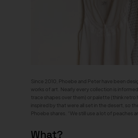
Since 2010, Phoebe and Peter have been design
works of art. Nearly every collection is informed
trace shapes over them) or palette (think retro 
inspired by that were all set in the desert, so t
Phoebe shares. “We still use a lot of peaches a
What?