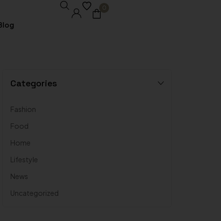
0
Blog
Core Pages
Categories
My account
Fashion
Shopping Cart
Food
Checkout
Home
Lifestyle
Order Tracking
News
Wishlist
Uncategorized