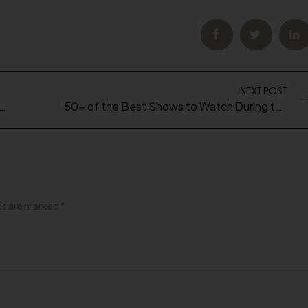
NEXT POST
align Journey (What you Need to Know!)
50+ of the Best Shows to Watch During the Quarantine
lds are marked
*