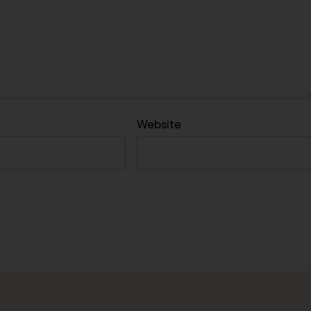
Website