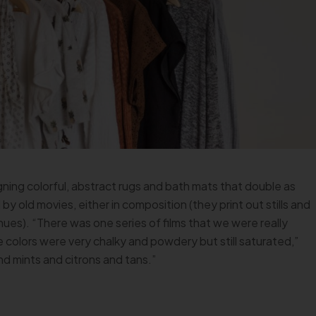
ing colorful, abstract rugs and bath mats that double as
 by old movies, either in composition (they print out stills and
hues). “There was one series of films that we were really
he colors were very chalky and powdery but still saturated,”
nd mints and citrons and tans.”