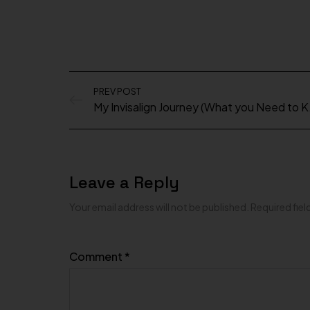
PREV POST
My Invis
Leave a Reply
Your email address will not be published.
Required fie
Comment
*