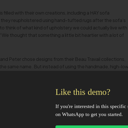
illed with their own creations, including a HAY sofa
 they reupholstered using hand-tufted rugs after the sofa’s
to think of what kind of upholstery we could actually live with
We thought that something a little bit heartier with a lot of
and Peter chose designs from their Beau Travail collections,
f the same name. But instead of using the handmade, high-lo
 website, Peter tufted the rugs himself—twice. “He bought a
, but we used the wrong glue backing, so it was too stiff an
Like this demo?
If you're interested in this specific 
on WhatsApp to get you started.
n 2021—injuring his back in the process. “Everything he does,