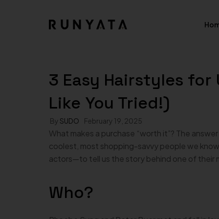
Ho
02.H
Shop Pages
3 Easy Hairstyles fo
Product 
03.H
Shop — Left Sidebar
Like You Tried!)
Product — 
04.H
Shop — Right Sidebar
Product — 
By
SUDO
February 19, 2025
05.H
What makes a purchase “worth it”? The answer i
Shop — Fullwidth
Product —
coolest, most shopping-savvy people we know—
06.H
actors—to tell us the story behind one of their
Shop — 2 Columns
Product — E
Shop — 3 Columns
Product — 
Who?