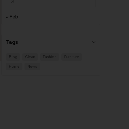
31
« Feb
Tags
Blog
Clean
Fashion
Furniture
Home
News