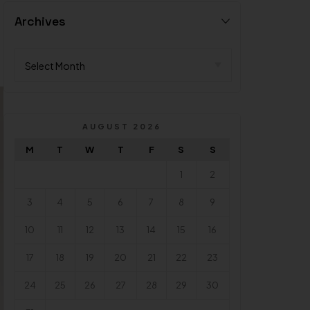
Archives
AUGUST 2026
M
T
W
T
F
S
S
1
2
3
4
5
6
7
8
9
10
11
12
13
14
15
16
17
18
19
20
21
22
23
24
25
26
27
28
29
30