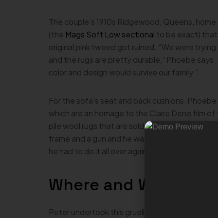
The couple’s 1910s Ridgewood, Queens, home is f
(the
Mags Soft Low sectional
to be exact) that
original pink tweed got ruined. “We were trying 
and the rugs are pretty durable,” Phoebe says. “
color and design would survive our family.”
For the sofa’s seat and back cushions, Phoebe 
which are an homage to the Claire Denis film o
pile wool rugs that are sold on the Cold Picnic
frame and a gun and he watched all these videos
he had to do it all over again,” Phoebe laments.
Where and When?
Peter undertook this grueling project at home i