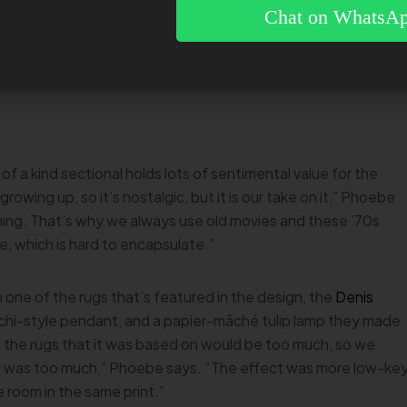
it, but then he put his back out and couldn’t walk or get out
Chat on WhatsA
as worth it,” Phoebe says, adding that a
local upholsterer
then
and a greenish-mustard wide wale corduroy.
 of a kind sectional holds lots of sentimental value for the
rowing up, so it’s nostalgic, but it is our take on it,” Phoebe
ning. That’s why we always use old movies and these ’70s
e, which is hard to encapsulate.”
 one of the rugs that’s featured in the design, the
Denis
guchi-style pendant, and a papier-mâché tulip lamp they made
 the rugs that it was based on would be too much, so we
t
was too much,” Phoebe says. “The effect was more low-ke
e room in the same print.”