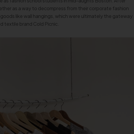
e as fashion school students in mid-aughts Boston. After
ether as a way to decompress from their corporate fashion
goods like wall hangings, which were ultimately the gateway
 textile brand Cold Picnic.