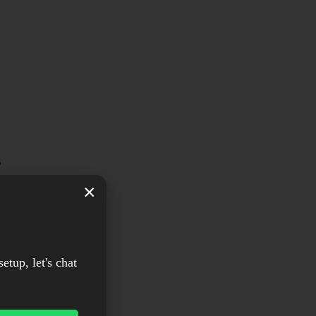
w
×
d
setup, let's chat