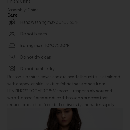
Finish: China
Assembly: China
Care
Hand washing max 30°C / 85°F
Do not bleach
Ironing max 110°C / 230°F
Do not dry clean
Do not tumble dry
Button-up shirt sleeves and a relaxed silhouette. It’s tailored
with drapey, crinkle-texture fabric that’s made from
LENZING™ ECOVERO™ Viscose — responsibly sourced
wood-based fibres produced through a process that
reduces impact on forests, biodiversity and water supply.