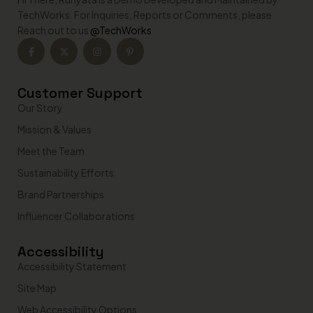
TechWorks. For Inquiries, Reports or Comments, please
Reach out to us
@TechWorks
Customer Support
Our Story
Mission & Values
Meet the Team
Sustainability Efforts
Brand Partnerships
Influencer Collaborations
Accessibility
Accessibility Statement
Site Map
Web Accessibility Options