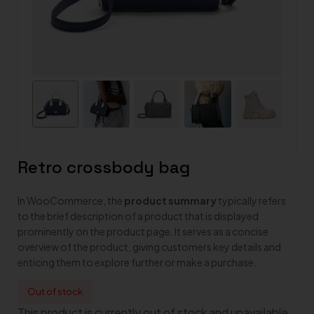
Retro crossbody bag
In WooCommerce, the
product summary
typically refers
to the brief description of a product that is displayed
prominently on the product page. It serves as a concise
overview of the product, giving customers key details and
enticing them to explore further or make a purchase.
Out of stock
This product is currently out of stock and unavailable.