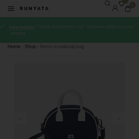
1
0
“Check asymmetric top” has been added to your
View Wishlist
wishlist
Home
Shop
Retro crossbody bag
/
/