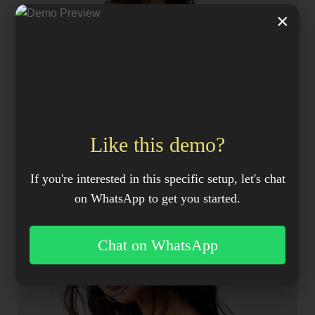
×
Like this demo?
If you're interested in this specific setup, let's chat
on WhatsApp to get you started.
Chat on WhatsApp