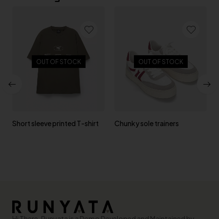
OUT OF STOCK
OUT OF STOCK
Short sleeve printed T-shirt
Chunky sole trainers
Hi There, Runyata is a Demo Developed and Maintained by