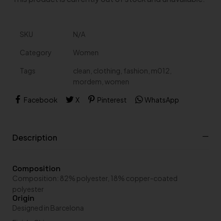
A
SKU
N/A
l
t
Category
Women
e
r
Tags
clean
,
clothing
,
fashion
,
m012
,
n
a
mordem
,
women
t
i
Facebook
X
Pinterest
WhatsApp
v
e
:
Description
Composition
Composition: 82% polyester, 18% copper-coated
polyester
Origin
Designed in Barcelona