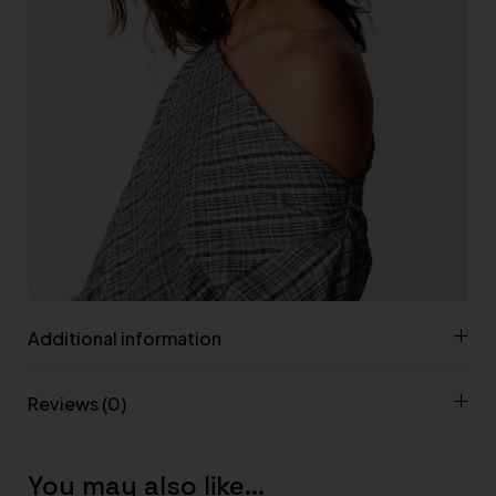
Additional information
Reviews (0)
You may also like…