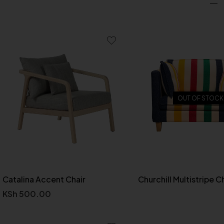
OUT OF STOCK
Catalina Accent Chair
Churchill Multistripe C
KSh
500.00