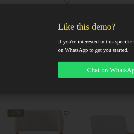
Like this demo?
OUT OF STOCK
OUT OF STOCK
If you're interested in this specific 
on WhatsApp to get you started.
Chat on WhatsA
Kenari Accent Chair
Kosi Swivel Accent Ch
-40%