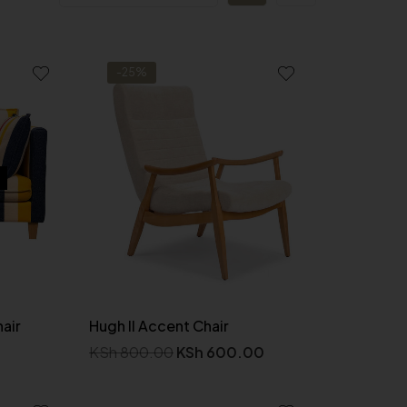
-25%
hair
Hugh II Accent Chair
KSh
800.00
KSh
600.00