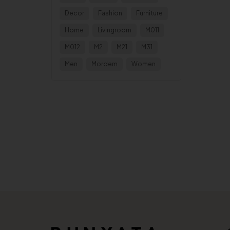
Decor
Fashion
Furniture
Home
Livingroom
M011
M012
M2
M21
M31
Men
Mordem
Women