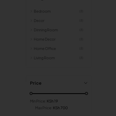
Bedroom
(8)
Decor
(8)
Dinning Room
(8)
Home Decor
(8)
Home Office
(8)
Living Room
(8)
Price
Min Price:
KSh 19
Max Price:
KSh 700