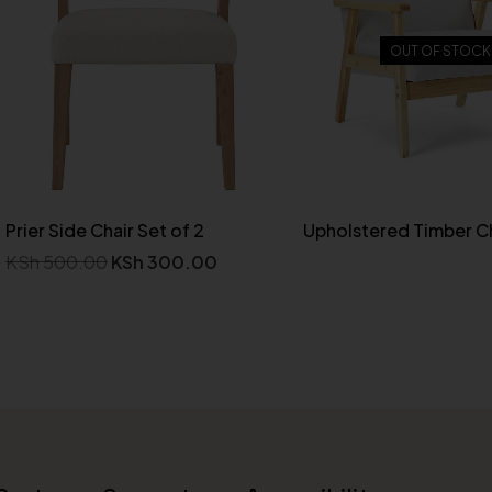
OUT OF STOCK
Prier Side Chair Set of 2
Upholstered Timber Ch
KSh
500.00
KSh
300.00