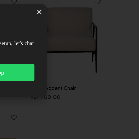
×
setup, let's chat
pp
air
Olivia Accent Chair
KSh
700.00