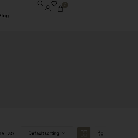
0
Blog
Core Pages
My account
Shopping Cart
Checkout
Order Tracking
Wishlist
Default sorting
15
30