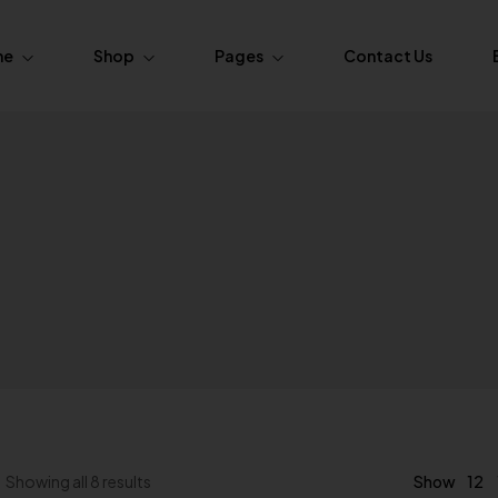
me
Shop
Pages
Contact Us
ome.Fasion
About Us
Pages
Product Layouts
ome.Fasion
FAQs
Simple
Product — Layout v1
ome.Fasion
Order Tracking
Variable
Product — Layout v2
ome.Furniture
 Grouped
Product — Layout v3
ome.Furniture
xternal / Affiliate
Product — Layout v4
Out of Stock
Product — Layout v5
12
Showing all 8 results
Show