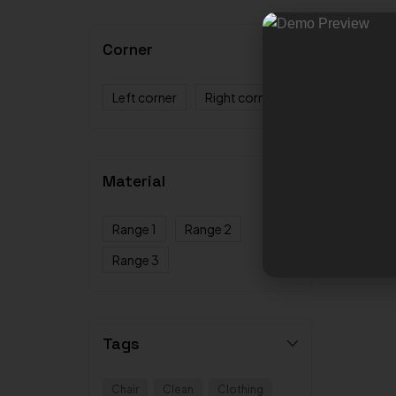
Corner
Left corner
Right corner
Material
Range 1
Range 2
Range 3
Tags
Chair
Clean
Clothing